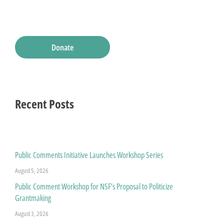
Donate
Recent Posts
Public Comments Initiative Launches Workshop Series
August 5, 2026
Public Comment Workshop for NSF’s Proposal to Politicize
Grantmaking
August 3, 2026