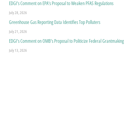
EDGI’s Comment on EPA’s Proposal to Weaken PFAS Regulations
July 28, 2026
Greenhouse Gas Reporting Data Identifies Top Polluters
July 21, 2026
EDGI’s Comment on OMB’s Proposal to Politicize Federal Grantmaking
July 13, 2026