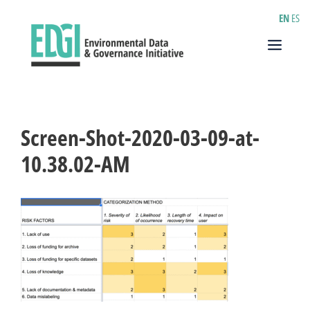
Skip
EN
ES
to
content
Menu
Screen-Shot-2020-03-09-at-
10.38.02-AM