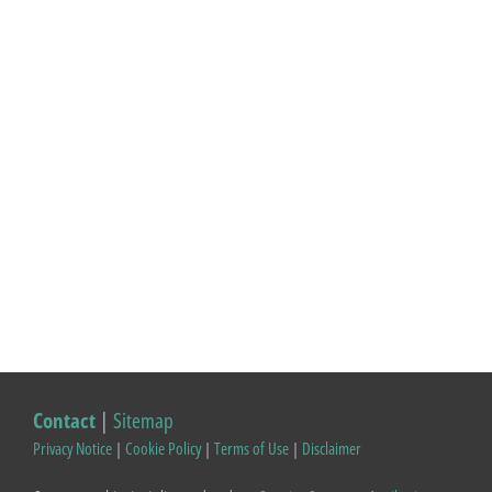
Contact
|
Sitemap
Privacy Notice
|
Cookie Policy
|
Terms of Use
|
Disclaimer