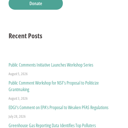
Donate
Recent Posts
Public Comments Initiative Launches Workshop Series
August 5, 2026
Public Comment Workshop for NSF’s Proposal to Politicize
Grantmaking
August 3, 2026
EDGI’s Comment on EPA’s Proposal to Weaken PFAS Regulations
July 28, 2026
Greenhouse Gas Reporting Data Identifies Top Polluters