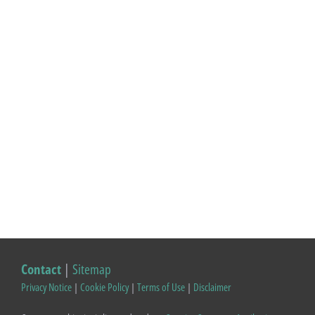
Contact
|
Sitemap
Privacy Notice
|
Cookie Policy
|
Terms of Use
|
Disclaimer