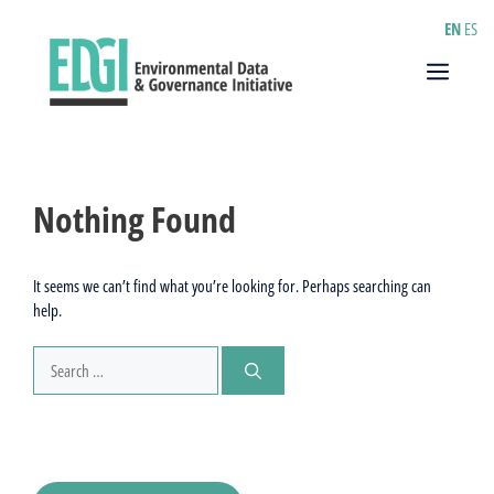
Skip
EN
ES
to
content
Menu
Nothing Found
It seems we can’t find what you’re looking for. Perhaps searching can
help.
Search
for: