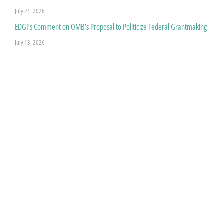
July 21, 2026
EDGI’s Comment on OMB’s Proposal to Politicize Federal Grantmaking
July 13, 2026