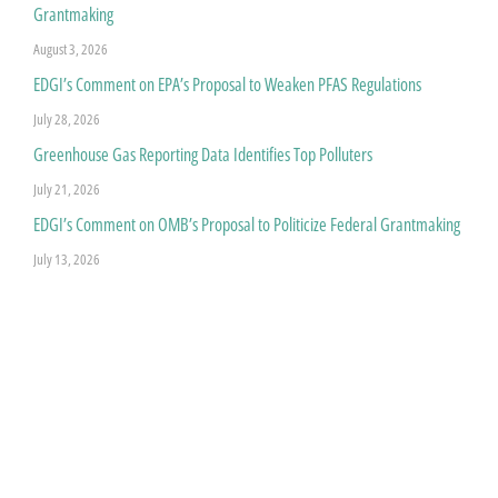
Grantmaking
August 3, 2026
EDGI’s Comment on EPA’s Proposal to Weaken PFAS Regulations
July 28, 2026
Greenhouse Gas Reporting Data Identifies Top Polluters
July 21, 2026
EDGI’s Comment on OMB’s Proposal to Politicize Federal Grantmaking
July 13, 2026