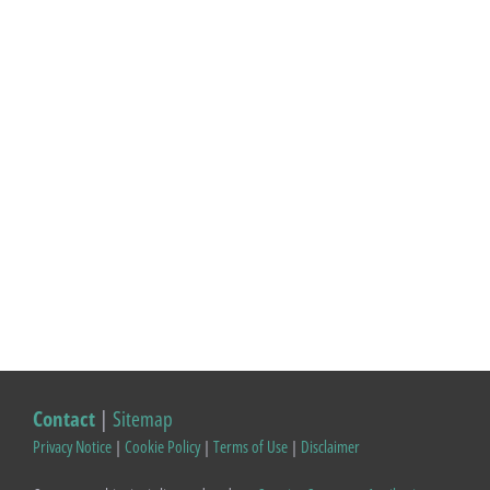
Contact
|
Sitemap
Privacy Notice
|
Cookie Policy
|
Terms of Use
|
Disclaimer