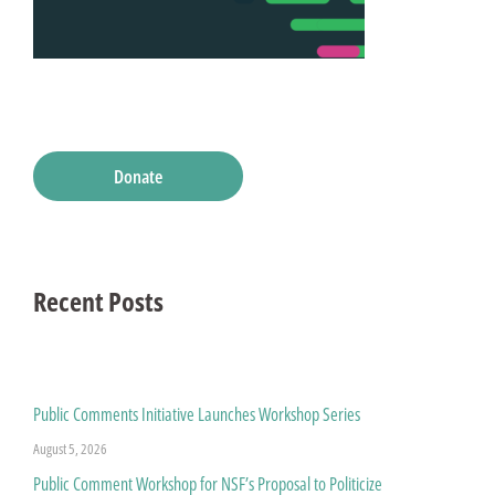
Donate
Recent Posts
Public Comments Initiative Launches Workshop Series
August 5, 2026
Public Comment Workshop for NSF’s Proposal to Politicize