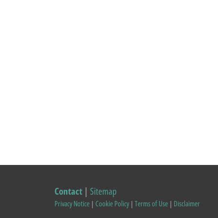
Contact
|
Sitemap
Privacy Notice
|
Cookie Policy
|
Terms of Use
|
Disclaimer