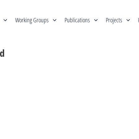
Working Groups
Publications
Projects
ed