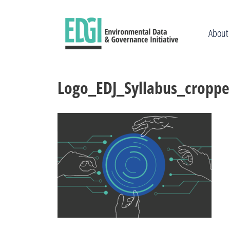
Skip
to
content
About
Logo_EDJ_Syllabus_cropp