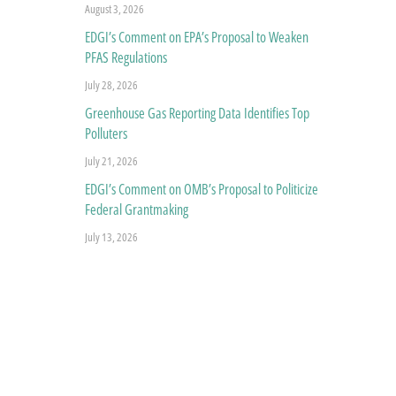
August 3, 2026
EDGI’s Comment on EPA’s Proposal to Weaken
PFAS Regulations
July 28, 2026
Greenhouse Gas Reporting Data Identifies Top
Polluters
July 21, 2026
EDGI’s Comment on OMB’s Proposal to Politicize
Federal Grantmaking
July 13, 2026