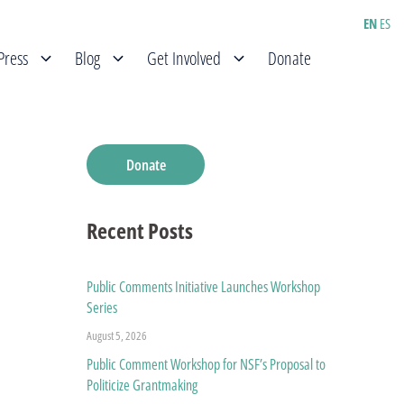
EN
ES
Press
Blog
Get Involved
Donate
Donate
Recent Posts
Public Comments Initiative Launches Workshop
Series
August 5, 2026
Public Comment Workshop for NSF’s Proposal to
Politicize Grantmaking