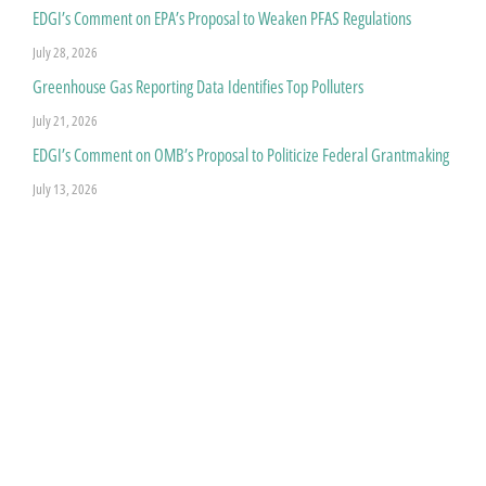
EDGI’s Comment on EPA’s Proposal to Weaken PFAS Regulations
July 28, 2026
Greenhouse Gas Reporting Data Identifies Top Polluters
July 21, 2026
EDGI’s Comment on OMB’s Proposal to Politicize Federal Grantmaking
July 13, 2026