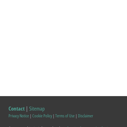
Contact
|
Sitemap
Privacy Notice
|
Cookie Policy
|
Terms of Use
|
Disclaimer