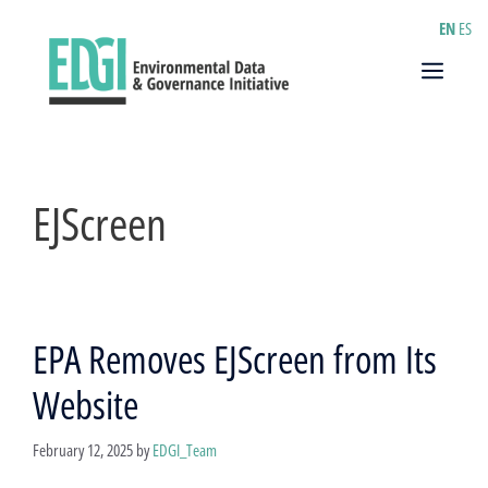
Skip
EN
ES
to
content
Menu
EJScreen
EPA Removes EJScreen from Its
Website
February 12, 2025
by
EDGI_Team