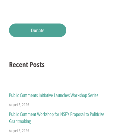
Donate
Recent Posts
Public Comments Initiative Launches Workshop Series
August 5, 2026
Public Comment Workshop for NSF’s Proposal to Politicize
Grantmaking
August 3, 2026