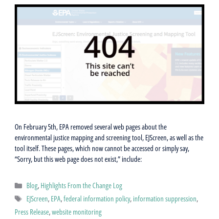
On February 5th, EPA removed several web pages about the
environmental justice mapping and screening tool, EJScreen, as well as the
tool itself. These pages, which now cannot be accessed or simply say,
“Sorry, but this web page does not exist,” include:
Categories
Blog
,
Highlights From the Change Log
Tags
EJScreen
,
EPA
,
federal information policy
,
information suppression
,
Press Release
,
website monitoring