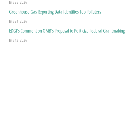
July 28, 2026
Greenhouse Gas Reporting Data Identifies Top Polluters
July 21, 2026
EDGI’s Comment on OMB’s Proposal to Politicize Federal Grantmaking
July 13, 2026