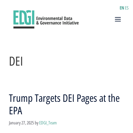
Skip
EN
ES
to
content
Menu
DEI
Trump Targets DEI Pages at the
EPA
January 27, 2025
by
EDGI_Team