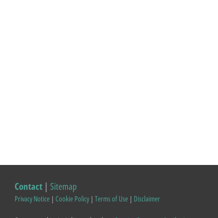
Contact
|
Sitemap
Privacy Notice
|
Cookie Policy
|
Terms of Use
|
Disclaimer