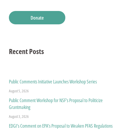
Donate
Recent Posts
Public Comments Initiative Launches Workshop Series
August 5, 2026
Public Comment Workshop for NSF’s Proposal to Politicize
Grantmaking
August 3, 2026
EDGI’s Comment on EPA’s Proposal to Weaken PFAS Regulations