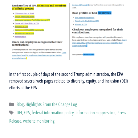
In the first couple of days of the second Trump administration, the EPA
removed several web pages related to diversity, equity, and inclusion (DEI)
efforts at the EPA.
Categories
Blog
,
Highlights From the Change Log
Tags
DEI
,
EPA
,
federal information policy
,
information suppression
,
Press
Release
,
website monitoring