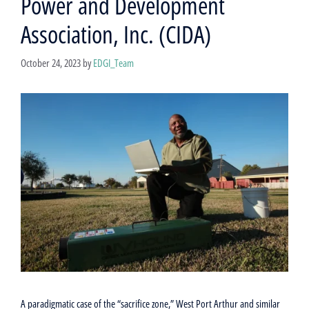
Power and Development
Association, Inc. (CIDA)
October 24, 2023
by
EDGI_Team
A paradigmatic case of the “sacrifice zone,” West Port Arthur and similar