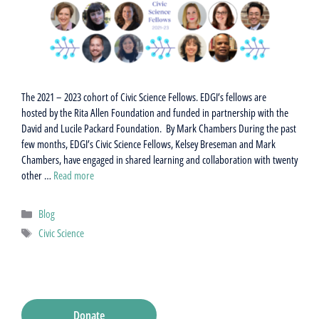
The 2021 – 2023 cohort of Civic Science Fellows. EDGI’s fellows are
hosted by the Rita Allen Foundation and funded in partnership with the
David and Lucile Packard Foundation. By Mark Chambers During the past
few months, EDGI’s Civic Science Fellows, Kelsey Breseman and Mark
Chambers, have engaged in shared learning and collaboration with twenty
other …
Read more
Categories
Blog
Tags
Civic Science
Donate