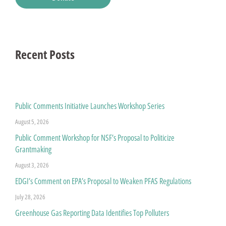
Recent Posts
Public Comments Initiative Launches Workshop Series
August 5, 2026
Public Comment Workshop for NSF’s Proposal to Politicize
Grantmaking
August 3, 2026
EDGI’s Comment on EPA’s Proposal to Weaken PFAS Regulations
July 28, 2026
Greenhouse Gas Reporting Data Identifies Top Polluters