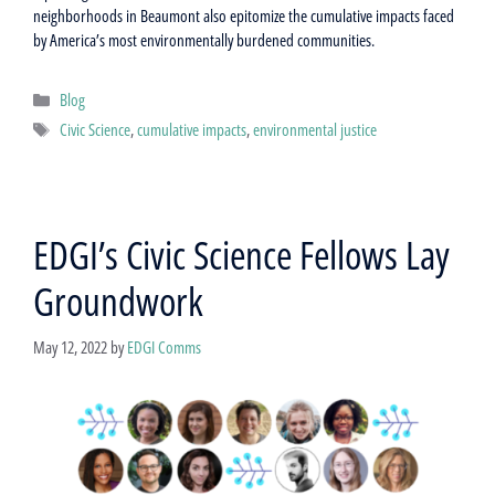
neighborhoods in Beaumont also epitomize the cumulative impacts faced
by America’s most environmentally burdened communities.
Categories
Blog
Tags
Civic Science
,
cumulative impacts
,
environmental justice
EDGI’s Civic Science Fellows Lay
Groundwork
May 12, 2022
by
EDGI Comms