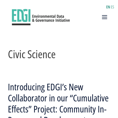
Skip
EN
ES
to
content
Menu
Civic Science
Introducing EDGI’s New
Collaborator in our “Cumulative
Effects” Project: Community In-