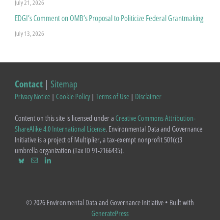
July 21, 2026
EDGI’s Comment on OMB’s Proposal to Politicize Federal Grantmaking
July 13, 2026
Contact
|
Sitemap
Privacy Notice
|
Cookie Policy
|
Terms of Use
|
Disclaimer
Content on this site is licensed under a
Creative Commons Attribution-
ShareAlike 4.0 International License
. Environmental Data and Governance
Initiative is a project of Multiplier, a tax-exempt nonprofit 501(c)3
umbrella organization (Tax ID 91-2166435).
© 2026 Environmental Data and Governance Initiative
• Built with
GeneratePress