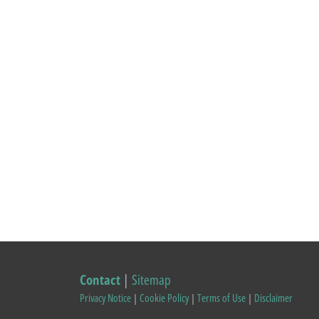
Contact
|
Sitemap
Privacy Notice
|
Cookie Policy
|
Terms of Use
|
Disclaimer