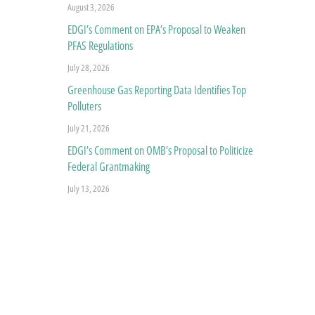
August 3, 2026
EDGI’s Comment on EPA’s Proposal to Weaken
PFAS Regulations
July 28, 2026
Greenhouse Gas Reporting Data Identifies Top
Polluters
July 21, 2026
EDGI’s Comment on OMB’s Proposal to Politicize
Federal Grantmaking
July 13, 2026