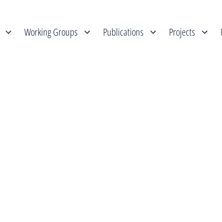
Working Groups
Publications
Projects