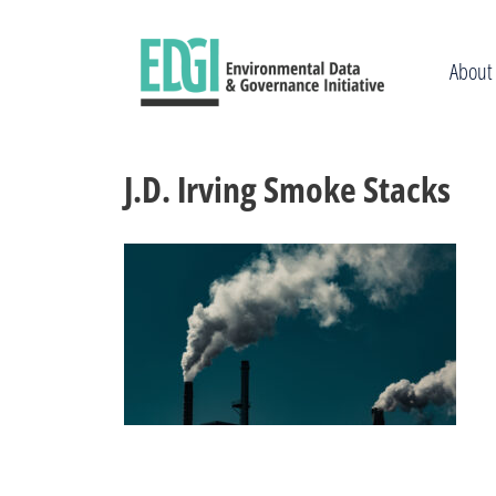
Skip
to
content
About
J.D. Irving Smoke Stacks