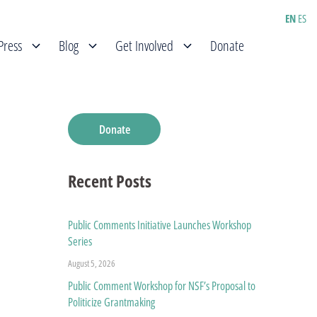
EN
ES
Press
Blog
Get Involved
Donate
Donate
Recent Posts
Public Comments Initiative Launches Workshop
Series
August 5, 2026
Public Comment Workshop for NSF’s Proposal to
Politicize Grantmaking