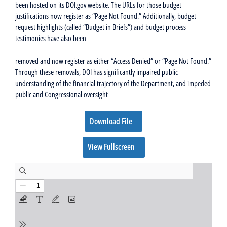
been hosted on its DOI.gov website. The URLs for those budget
justifications now register as “Page Not Found.” Additionally, budget
request highlights (called “Budget in Briefs”) and budget process
testimonies have also been
removed and now register as either “Access Denied” or “Page Not Found.”
Through these removals, DOI has significantly impaired public
understanding of the financial trajectory of the Department, and impeded
public and Congressional oversight
Download File
View Fullscreen