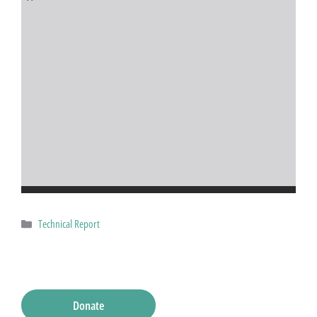
Categories
Technical Report
Donate