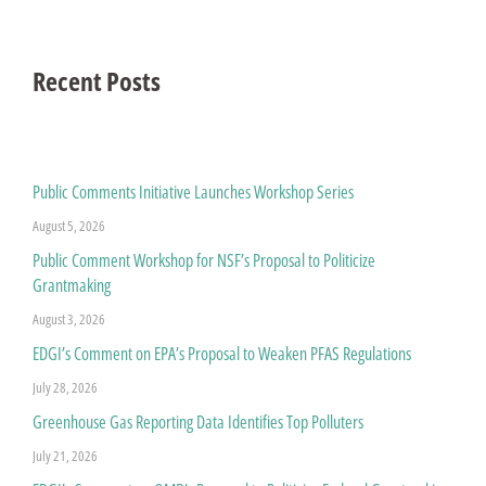
Recent Posts
Public Comments Initiative Launches Workshop Series
August 5, 2026
Public Comment Workshop for NSF’s Proposal to Politicize
Grantmaking
August 3, 2026
EDGI’s Comment on EPA’s Proposal to Weaken PFAS Regulations
July 28, 2026
Greenhouse Gas Reporting Data Identifies Top Polluters
July 21, 2026