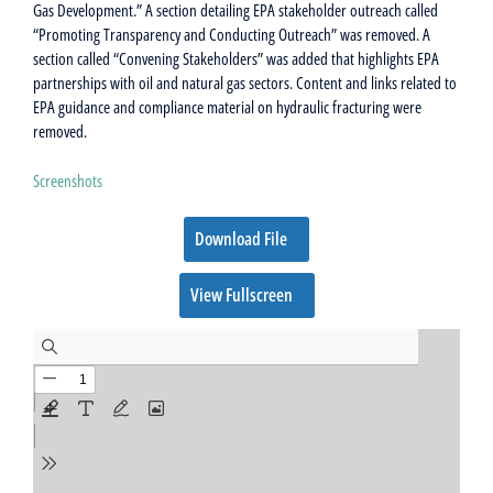
Gas Development.” A section detailing EPA stakeholder outreach called
“Promoting Transparency and Conducting Outreach” was removed. A
section called “Convening Stakeholders” was added that highlights EPA
partnerships with oil and natural gas sectors. Content and links related to
EPA guidance and compliance material on hydraulic fracturing were
removed.
Screenshots
Download File
View Fullscreen