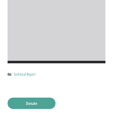
Categories
Technical Report
Donate