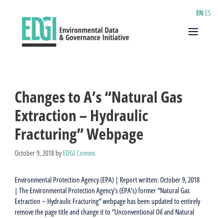
Skip
EN
ES
to
content
Menu
Changes to A’s “Natural Gas
Extraction – Hydraulic
Fracturing” Webpage
October 9, 2018
by
EDGI Comms
Environmental Protection Agency (EPA) | Report written: October 9, 2018
| The Environmental Protection Agency’s (EPA’s) former “Natural Gas
Extraction – Hydraulic Fracturing” webpage has been updated to entirely
remove the page title and change it to “Unconventional Oil and Natural