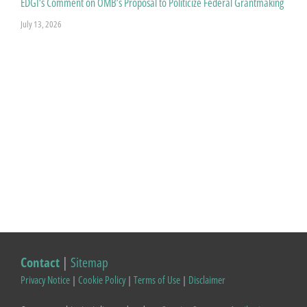
EDGI’s Comment on OMB’s Proposal to Politicize Federal Grantmaking
July 13, 2026
Contact
|
Sitemap
Privacy Notice
|
Cookie Policy
|
Terms of Use
|
Disclaimer