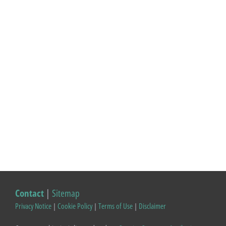
Contact
|
Sitemap
Privacy Notice
|
Cookie Policy
|
Terms of Use
|
Disclaimer