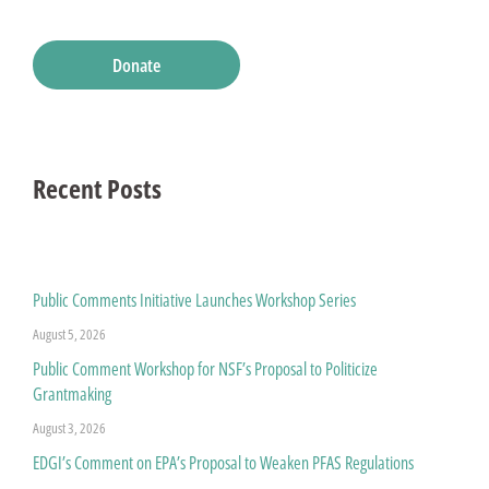
Donate
Recent Posts
Public Comments Initiative Launches Workshop Series
August 5, 2026
Public Comment Workshop for NSF’s Proposal to Politicize
Grantmaking
August 3, 2026
EDGI’s Comment on EPA’s Proposal to Weaken PFAS Regulations