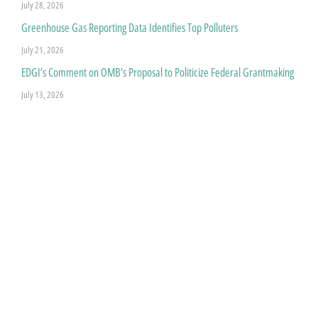
July 28, 2026
Greenhouse Gas Reporting Data Identifies Top Polluters
July 21, 2026
EDGI’s Comment on OMB’s Proposal to Politicize Federal Grantmaking
July 13, 2026