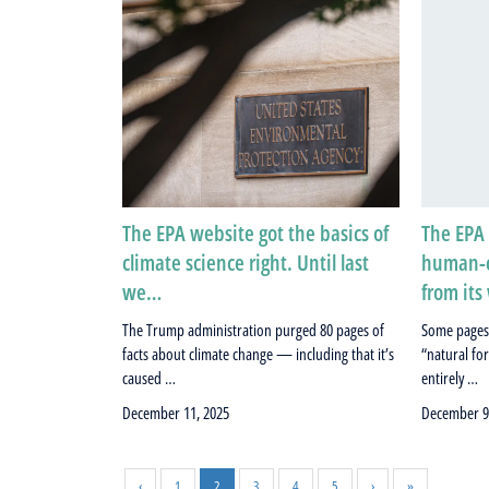
The EPA website got the basics of
The EPA 
climate science right. Until last
human-c
we…
from it
The Trump administration purged 80 pages of
Some pages
facts about climate change — including that it’s
“natural fo
caused …
entirely …
December 11, 2025
December 9
‹
1
2
3
4
5
›
»