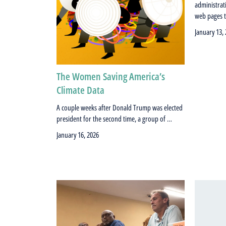
administrati
web pages 
January 13,
The Women Saving America’s
Climate Data
A couple weeks after Donald Trump was elected
president for the second time, a group of …
January 16, 2026