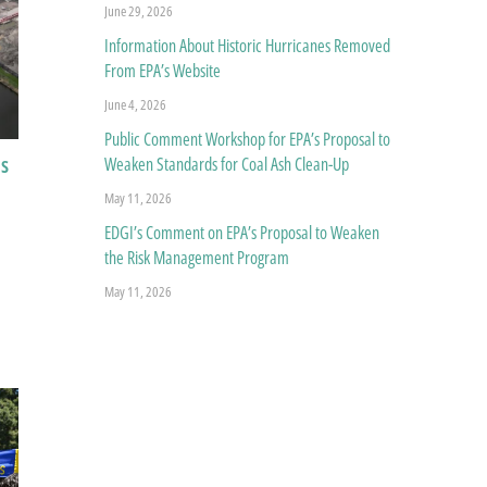
June 29, 2026
Information About Historic Hurricanes Removed
From EPA’s Website
June 4, 2026
Public Comment Workshop for EPA’s Proposal to
ns
Weaken Standards for Coal Ash Clean-Up
May 11, 2026
EDGI’s Comment on EPA’s Proposal to Weaken
the Risk Management Program
May 11, 2026