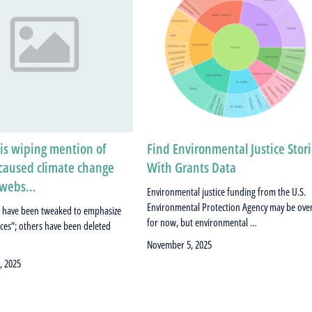
is wiping mention of
Find Environmental Justice Stor
aused climate change
With Grants Data
s webs…
Environmental justice funding from the U.S.
Environmental Protection Agency may be ove
 have been tweaked to emphasize
for now, but environmental …
rces”; others have been deleted
November 5, 2025
, 2025