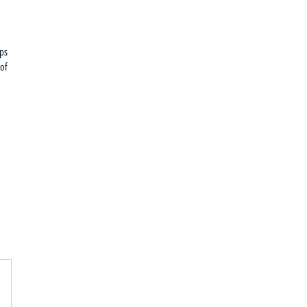
rps
 of