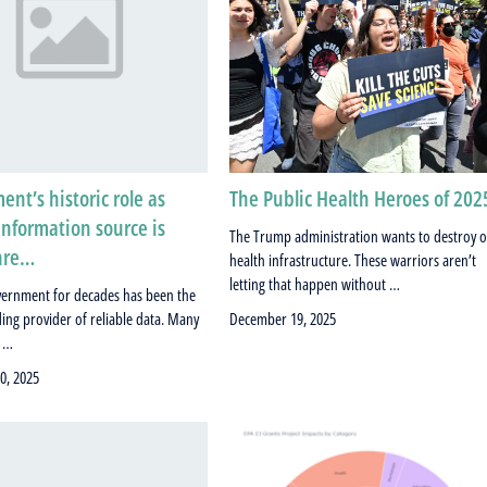
nt’s historic role as
The Public Health Heroes of 202
information source is
The Trump administration wants to destroy 
hre…
health infrastructure. These warriors aren’t
letting that happen without …
vernment for decades has been the
ding provider of reliable data. Many
December 19, 2025
s …
0, 2025