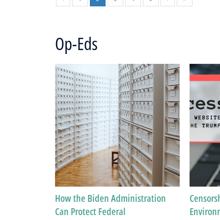
Op-Eds
How the Biden Administration
Censorsh
Can Protect Federal
Environ