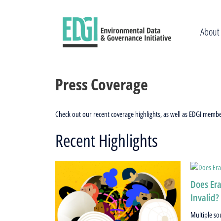
Skip
to
content
About
Press Coverage
Check out our recent coverage highlights, as well as EDGI memb
Recent Highlights
Does Era
Invalid?
Multiple so