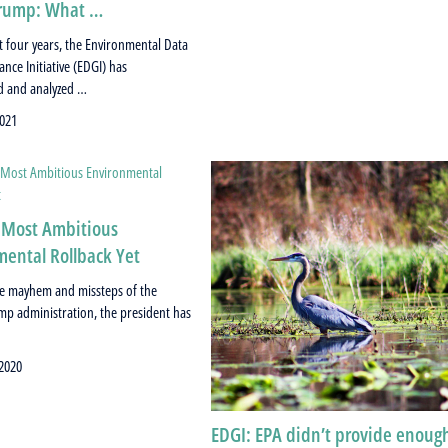
rump: What …
st four years, the Environmental Data
nce Initiative (EDGI) has
 and analyzed …
021
 Most Ambitious
ental Rollback Yet
the mayhem and missteps of the
p administration, the president has
 2020
EDGI: EPA didn’t provide enoug