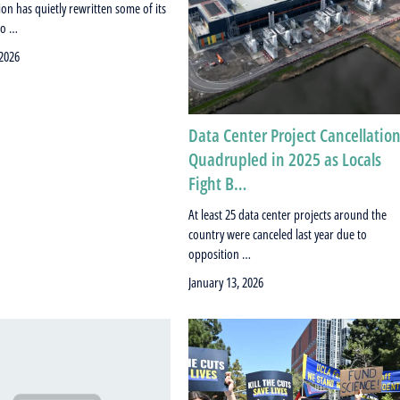
on has quietly rewritten some of its
to …
 2026
Data Center Project Cancellatio
Quadrupled in 2025 as Locals
Fight B…
At least 25 data center projects around the
country were canceled last year due to
opposition …
January 13, 2026