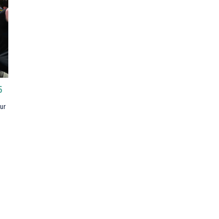
5
our