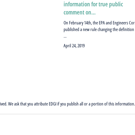
information for true public
comment on…
On February 14th, the EPA and Engineers Co
published a new rule changing the definition
…
April 24, 2019
ved. We ask that you attribute EDGI if you publish all or a portion of this information.