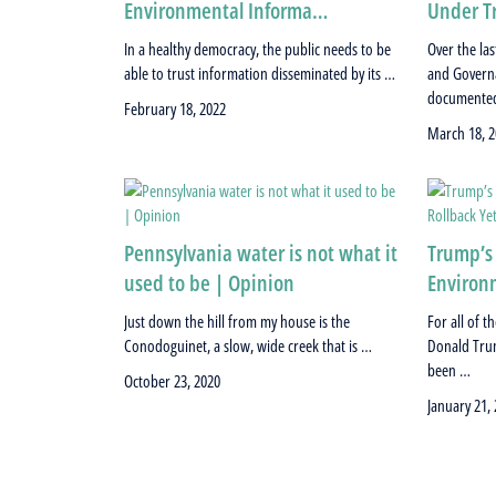
Environmental Informa…
Under T
In a healthy democracy, the public needs to be
Over the la
able to trust information disseminated by its …
and Governa
documented
February 18, 2022
March 18, 2
Pennsylvania water is not what it
Trump’s
used to be | Opinion
Environm
Just down the hill from my house is the
For all of 
Conodoguinet, a slow, wide creek that is …
Donald Trum
been …
October 23, 2020
January 21,