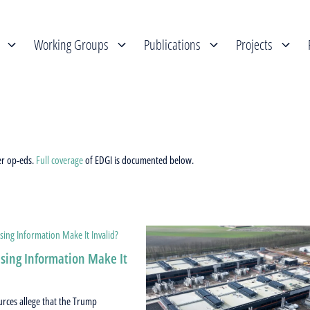
Working Groups
Publications
Projects
er op-eds.
Full coverage
of EDGI is documented below.
sing Information Make It
urces allege that the Trump