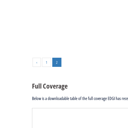
‹
1
2
Full Coverage
Below is a downloadable table of the full coverage EDGI has recei