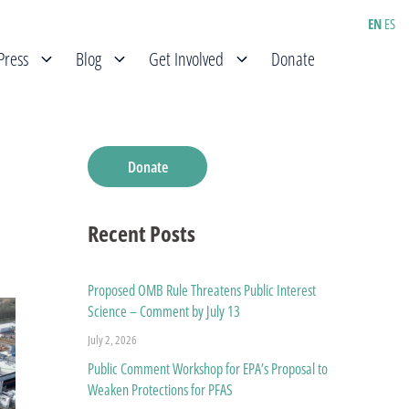
EN
ES
Press
Blog
Get Involved
Donate
Donate
Recent Posts
Proposed OMB Rule Threatens Public Interest
Science – Comment by July 13
July 2, 2026
Public Comment Workshop for EPA’s Proposal to
Weaken Protections for PFAS