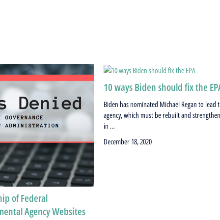
10 ways Biden should fix the EP
Biden has nominated Michael Regan to lead 
agency, which must be rebuilt and strengthe
in …
December 18, 2020
ip of Federal
mental Agency Websites