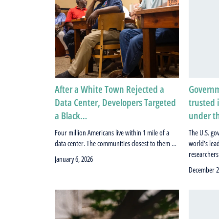
After a White Town Rejected a
Governme
Data Center, Developers Targeted
trusted 
a Black…
under t
Four million Americans live within 1 mile of a
The U.S. go
data center. The communities closest to them …
world’s lea
researcher
January 6, 2026
December 2