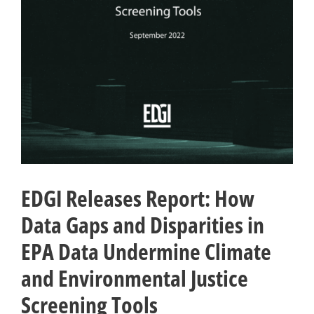
EDGI Releases Report: How
Data Gaps and Disparities in
EPA Data Undermine Climate
and Environmental Justice
Screening Tools