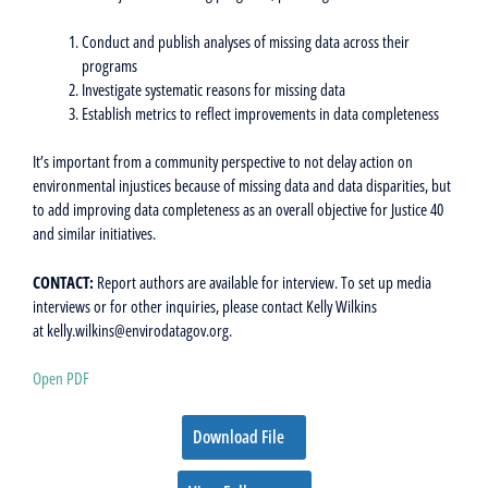
Conduct and publish analyses of missing data across their
programs
Investigate systematic reasons for missing data
Establish metrics to reflect improvements in data completeness
It’s important from a community perspective to not delay action on
environmental injustices because of missing data and data disparities, but
to add improving data completeness as an overall objective for Justice 40
and similar initiatives.
CONTACT:
Report authors are available for interview. To set up media
interviews or for other inquiries, please contact Kelly Wilkins
at kelly.wilkins@envirodatagov.org.
Open PDF
Download File