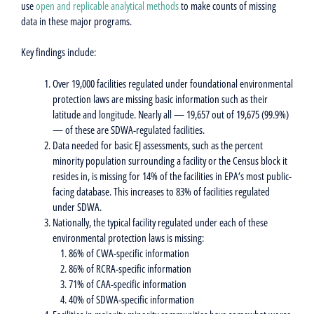
use
open and replicable analytical methods
to make counts of missing
data in these major programs.
Key findings include:
Over 19,000 facilities regulated under foundational environmental
protection laws are missing basic information such as their
latitude and longitude. Nearly all — 19,657 out of 19,675 (99.9%)
— of these are SDWA-regulated facilities.
Data needed for basic EJ assessments, such as the percent
minority population surrounding a facility or the Census block it
resides in, is missing for 14% of the facilities in EPA’s most public-
facing database. This increases to 83% of facilities regulated
under SDWA.
Nationally, the typical facility regulated under each of these
environmental protection laws is missing:
86% of CWA-specific information
86% of RCRA-specific information
71% of CAA-specific information
40% of SDWA-specific information