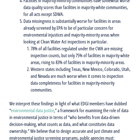
Facilities in majority-minority communities have somewhat worse
data quality scores than facilities in majority-white communities,
for all acts except SDWA.
Data missingness is substantially worse for facilities in areas
already screened by EPA to be of particular concern for
environmental injustices and majority-minority areas when
looking at Clean Water Act inspections in particular.
78% of all facilities regulated under the CWA are missing
inspection counts, but only 75% of facilities in majority white
areas, rising to 83% of facilities in majority-minority areas.
Western states including Texas, New Mexico, Colorado, Utah,
and Nevada are much worse when it comes to inspection
data completeness for facilities in majority-minority
communities.
We interpret these findings in light of what EDGI members have dubbed
“
environmental data justice
,” a framework for examining the role of data
in environmental justice in terms of “who benefits from data-driven
decision-making, what counts as data, and what constitutes data
ownership.” We believe that to design accurate and just climate and
environmental justice screening programs, public agencies must: