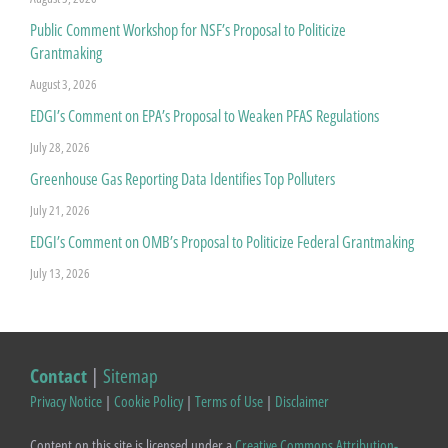
Public Comment Workshop for NSF’s Proposal to Politicize
Grantmaking
August 3, 2026
EDGI’s Comment on EPA’s Proposal to Weaken PFAS Regulations
July 28, 2026
Greenhouse Gas Reporting Data Identifies Top Polluters
July 21, 2026
EDGI’s Comment on OMB’s Proposal to Politicize Federal Grantmaking
July 13, 2026
Contact
|
Sitemap
Privacy Notice
|
Cookie Policy
|
Terms of Use
|
Disclaimer
Content on this site is licensed under a
Creative Commons Attribution-