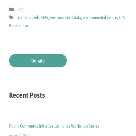
Categories
Blog
Tags
civic data tools
,
EEW
,
environmental data
,
environmental justice
,
EPA
,
Press Release
Donate
Recent Posts
Public Comments Initiative Launches Workshop Series
August 5, 2026