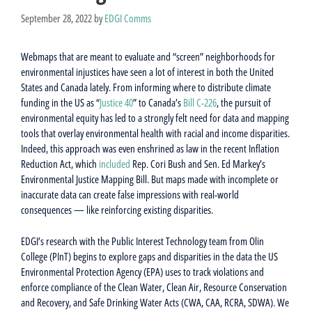
September 28, 2022
by
EDGI Comms
Webmaps that are meant to evaluate and “screen” neighborhoods for
environmental injustices have seen a lot of interest in both the United
States and Canada lately. From informing where to distribute climate
funding in the US as “
Justice 40
” to Canada’s
Bill C-226
, the pursuit of
environmental equity has led to a strongly felt need for data and mapping
tools that overlay environmental health with racial and income disparities.
Indeed, this approach was even enshrined as law in the recent Inflation
Reduction Act, which
included
Rep. Cori Bush and Sen. Ed Markey’s
Environmental Justice Mapping Bill. But maps made with incomplete or
inaccurate data can create false impressions with real-world
consequences — like reinforcing existing disparities.
EDGI’s research with the Public Interest Technology team from Olin
College (PInT) begins to explore gaps and disparities in the data the US
Environmental Protection Agency (EPA) uses to track violations and
enforce compliance of the Clean Water, Clean Air, Resource Conservation
and Recovery, and Safe Drinking Water Acts (CWA, CAA, RCRA, SDWA). We